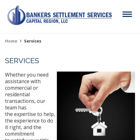
Skip
to
Menu
main
content
Search
Home
Services
Breadcrumb
SERVICES
ABOUT
Main
Whether you need
SERVICES
navigation
assistance with
commercial or
RESOURCES
residential
transactions, our
CAREERS
team has
the expertise to help,
CONTACT
the experience to do
it right, and the
commitment