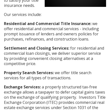
to satisfy your title
insurance needs.
Our services include:
Residential and Commercial Title Insurance:
we
offer residential and commercial services - including
prompt issuance of lenders and owners policies for
purchases, refinances, and construction loans.
Settlement and Closing Services:
for residential and
commercial loan closings, we deliver superior service
by providing convenient closing alternatives at a
competitive price.
Property Search Services:
we offer title search
services for all types of transactions.
Exchange Services:
a properly structured tax-free
exchange allows a taxpayer to defer capital gains taxes
on the exchange of qualifying property. Investors Title
Exchange Corporation (ITEC) provides commercial real
estate exchange services under Section 1031 of the