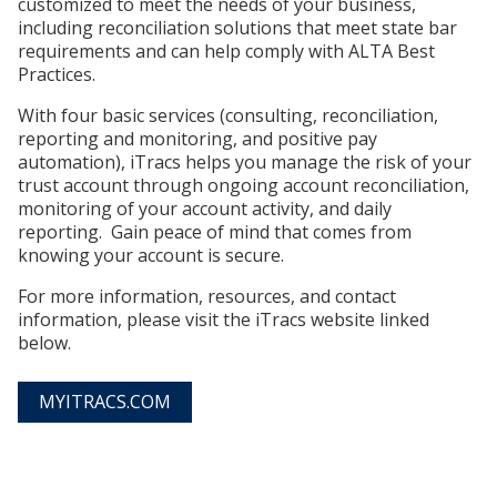
customized to meet the needs of your business,
including reconciliation solutions that meet state bar
requirements and can help comply with ALTA Best
Practices.
With four basic services (consulting, reconciliation,
reporting and monitoring, and positive pay
automation), iTracs helps you manage the risk of your
trust account through ongoing account reconciliation,
monitoring of your account activity, and daily
reporting. Gain peace of mind that comes from
knowing your account is secure.
For more information, resources, and contact
information, please visit the iTracs website linked
below.
MYITRACS.COM