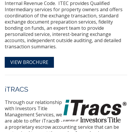
Internal Revenue Code. ITEC provides Qualified
Intermediary services for property owners and offers
coordination of the exchange transaction, standard
exchange document preparation services, fidelity
bonding on funds, an expert team to provide
personalized service, interest-bearing exchange
accounts, independent outside auditing, and detailed
transaction summaries.
VIEW BROCHURE
iTRACS
Through our relationship
with Investors Title
Management Services, we
are able to offer iTracs® -
a proprietary escrow accounting service that can be