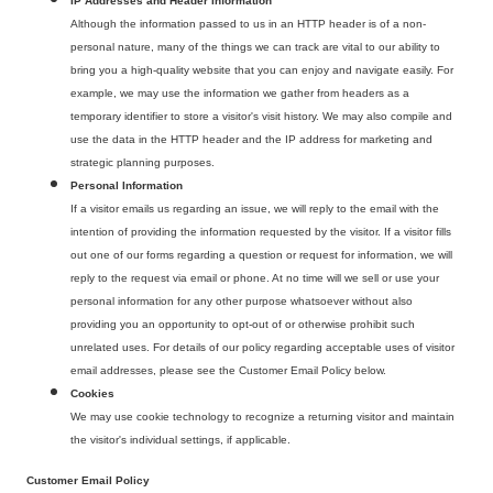
IP Addresses and Header Information
Although the information passed to us in an HTTP header is of a non-
personal nature, many of the things we can track are vital to our ability to
bring you a high-quality website that you can enjoy and navigate easily. For
example, we may use the information we gather from headers as a
temporary identifier to store a visitor's visit history. We may also compile and
use the data in the HTTP header and the IP address for marketing and
strategic planning purposes.
Personal Information
If a visitor emails us regarding an issue, we will reply to the email with the
intention of providing the information requested by the visitor. If a visitor fills
out one of our forms regarding a question or request for information, we will
reply to the request via email or phone. At no time will we sell or use your
personal information for any other purpose whatsoever without also
providing you an opportunity to opt-out of or otherwise prohibit such
unrelated uses. For details of our policy regarding acceptable uses of visitor
email addresses, please see the Customer Email Policy below.
Cookies
We may use cookie technology to recognize a returning visitor and maintain
the visitor's individual settings, if applicable.
Customer Email Policy