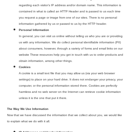
regarding each visitor's IP address and/or domain name. This information is
contained in what is called an HTTP Header and is passed to us each time
you request a page or image from one of our sites. There is no personal
information gathered by us or passed to us by the HTTP header.
Personal Information
In general, you can visit us online without telling us who you are or providing
us with any information. We do collect personal identifiable information (PII)
about consumers, however, through a variety of forms and email links on our
website These resources help you get in touch with us to order products and
obtain information, among other things.
Cookies
A cookie is a small text file that you may allow us (via your web browser
settings) to place on your hard drive. It does not endanger your privacy, your
computer, or the personal information stored there. Cookies are perfectly
harmless and no web server on the Internet can retrieve cookie information
unless it is the one that put it there.
The Way We Use Information
Now that we have discussed the information that we collect about you, we would like
to explain what we do with it all.