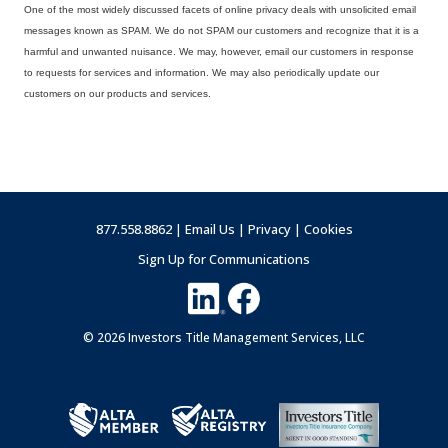
One of the most widely discussed facets of online privacy deals with unsolicited email
messages known as SPAM. We do not SPAM our customers and recognize that it is a
harmful and unwanted nuisance. We may, however, email our customers in response
to requests for services and information. We may also periodically update our
customers on our products and services.
877.558.8862 |
Email Us
|
Privacy
|
Cookies
Sign Up for Communications
© 2026 Investors Title Management Services, LLC