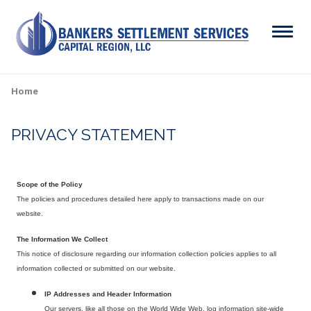
Skip
to
Menu
main
content
Search
Home
Breadcrumb
PRIVACY STATEMENT
ABOUT
Main
SERVICES
navigation
Scope of the Policy
RESOURCES
The policies and procedures detailed here apply to transactions made on our
website.
CAREERS
The Information We Collect
This notice of disclosure regarding our information collection policies applies to all
CONTACT
information collected or submitted on our website.
IP Addresses and Header Information
Our servers, like all those on the World Wide Web, log information site-wide