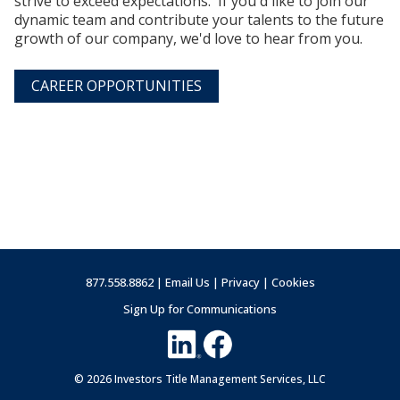
strive to exceed expectations. If you'd like to join our
dynamic team and contribute your talents to the future
growth of our company, we'd love to hear from you.
CAREER OPPORTUNITIES
877.558.8862 |
Email Us
|
Privacy
|
Cookies
Sign Up for Communications
© 2026 Investors Title Management Services, LLC