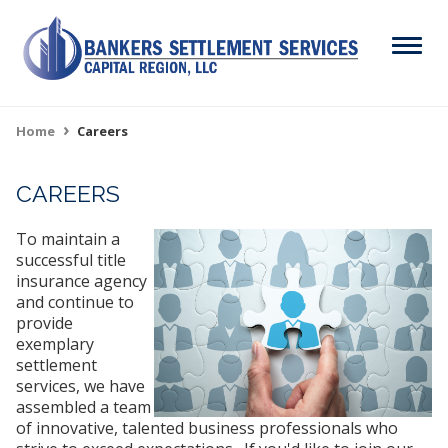
Skip
to
Menu
main
content
Search
Home
Careers
Breadcrumb
CAREERS
ABOUT
Main
To maintain a
SERVICES
navigation
successful title
insurance agency
RESOURCES
and continue to
provide
CAREERS
exemplary
settlement
CONTACT
services, we have
assembled a team
of innovative, talented business professionals who