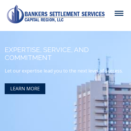
Skip
to
Menu
main
content
Search
EXPERTISE, SERVICE, AND
ABOUT
COMMITMENT
Main
SERVICES
navigation
Let our expertise lead you to the next level of success.
RESOURCES
LEARN MORE
CAREERS
CONTACT