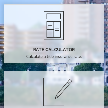
RATE CALCULATOR
Calculate a title insurance rate.