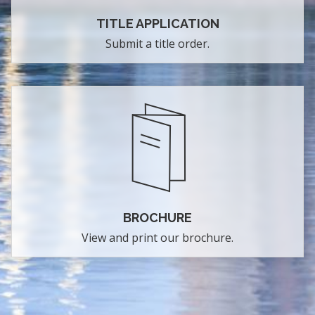
TITLE APPLICATION
Submit a title order.
BROCHURE
View and print our brochure.